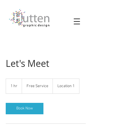
Let's Meet
Free
Service
1 hr
1
Free Service
Location 1
h
Book Now