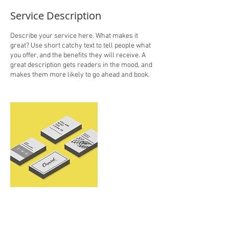
Service Description
Describe your service here. What makes it
great? Use short catchy text to tell people what
you offer, and the benefits they will receive. A
great description gets readers in the mood, and
makes them more likely to go ahead and book.
Contact Details